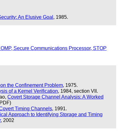
Security: An Elusive Goal
, 1985.
 SCOMP, Secure Communications Processor, STOP
on the Confinement Problem
, 1975.
sis of a Kernel Verification
, 1984, section VII.
Yao,
Covert Storage Channel Analysis: A Worked
 PDF)
 Covert Timing Channels
, 1991.
ical Approach to Identifying Storage and Timing
r
, 2002