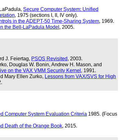
 LaPadula,
Secure Computer System: Unified
etation
, 1975 (sections I, II, IV only).
ntrols in the ADEPT-50 Time-Sharing System
, 1969.
n the Bell-LaPadula Model
, 2005.
d J. Feiertag,
PSOS Revisited
, 2003.
urko, Douglas W. Bonin, Andrew H. Mason, and
tive on the VAX VMM Security Kernel
, 1991.
nd Mary Ellen Zurko,
Lessons from VAX/SVS for High
2.
ed Computer System Evaluation Criteria
1985. (Focus
nd Death of the Orange Book
, 2015.