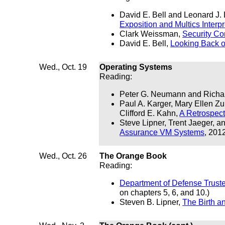
David E. Bell and Leonard J.
Exposition and Multics Interpr
Clark Weissman,
Security Co
David E. Bell,
Looking Back o
Wed., Oct. 19
Operating Systems
Reading:
Peter G. Neumann and Richar
Paul A. Karger, Mary Ellen Z
Clifford E. Kahn,
A Retrospec
Steve Lipner, Trent Jaeger, a
Assurance VM Systems
, 201
Wed., Oct. 26
The Orange Book
Reading:
Department of Defense Trust
on chapters 5, 6, and 10.)
Steven B. Lipner,
The Birth a