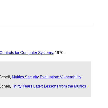
 Controls for Computer Systems
, 1970.
Schell,
Multics Security Evaluation: Vulnerability
Schell,
Thirty Years Later: Lessons from the Multics