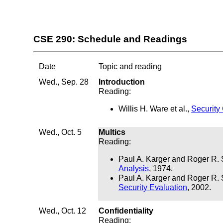
CSE 290: Schedule and Readings
Date
Topic and reading
Wed., Sep. 28
Introduction
Reading:
Willis H. Ware et al.,
Security
Wed., Oct. 5
Multics
Reading:
Paul A. Karger and Roger R. 
Analysis
, 1974.
Paul A. Karger and Roger R. 
Security Evaluation
, 2002.
Wed., Oct. 12
Confidentiality
Reading: