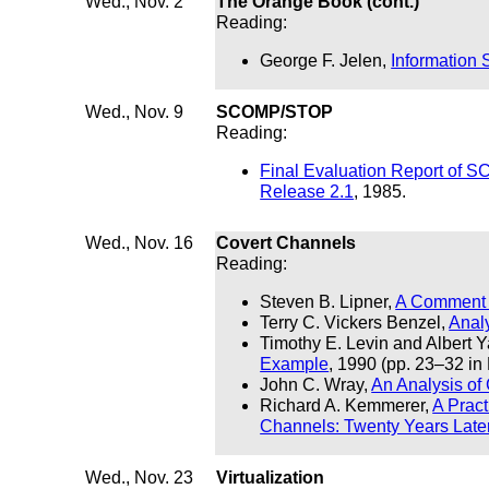
Wed., Nov. 2
The Orange Book (cont.)
Reading:
George F. Jelen,
Information 
Wed., Nov. 9
SCOMP/STOP
Reading:
Final Evaluation Report of
Release 2.1
, 1985.
Wed., Nov. 16
Covert Channels
Reading:
Steven B. Lipner,
A Comment 
Terry C. Vickers Benzel,
Analy
Timothy E. Levin and Albert 
Example
, 1990 (pp. 23–32 in
John C. Wray,
An Analysis of
Richard A. Kemmerer,
A Pract
Channels: Twenty Years Late
Wed., Nov. 23
Virtualization