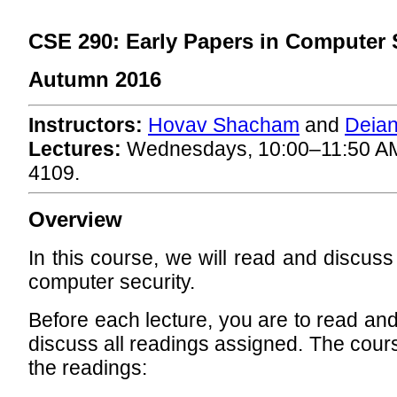
CSE 290: Early Papers in Computer 
Autumn 2016
Instructors:
Hovav Shacham
and
Deian
Lectures:
Wednesdays, 10:00–11:50 A
4109.
Overview
In this course, we will read and discuss
computer security.
Before each lecture, you are to read an
discuss all readings assigned. The cours
the readings: