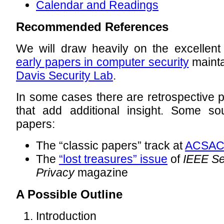
Calendar and Readings
Recommended References
We will draw heavily on the excellent 
early papers in computer security
mainta
Davis Security Lab
.
In some cases there are retrospective p
that add additional insight. Some so
papers:
The “classic papers” track at
ACSA
The
“lost treasures” issue
of
IEEE Se
Privacy
magazine
A Possible Outline
Introduction