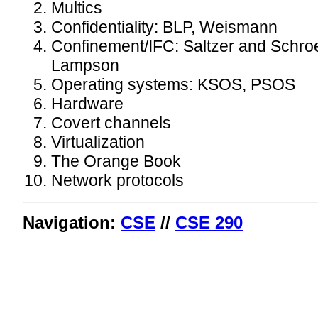
Multics
Confidentiality: BLP, Weismann
Confinement/IFC: Saltzer and Schro
Lampson
Operating systems: KSOS, PSOS
Hardware
Covert channels
Virtualization
The Orange Book
Network protocols
Navigation:
CSE
//
CSE 290