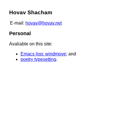
Hovav Shacham
E-mail:
hovav@hovav.net
Personal
Avaliable on this site:
Emacs lisp: windmove
; and
poetry typesetting
.